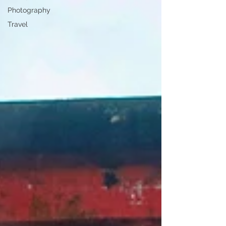
Photography
Travel