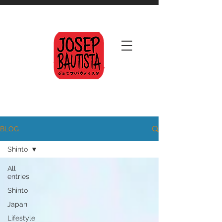
BLOG
Shinto
All
entries
Shinto
Japan
Lifestyle